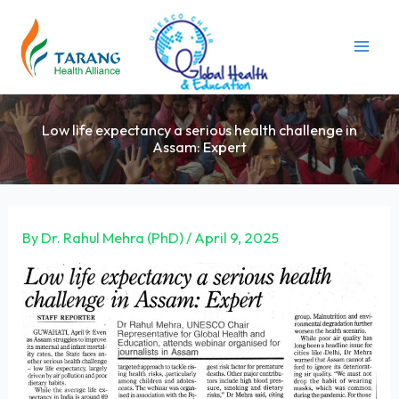
Skip
to
content
Low life expectancy a serious health challenge in
Assam: Expert
By
Dr. Rahul Mehra (PhD)
/
April 9, 2025