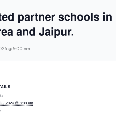
ited partner schools in
ea and Jaipur.
2024 @ 5:00 pm
TAILS
t:
il 6, 2024 @ 8:00 am
: