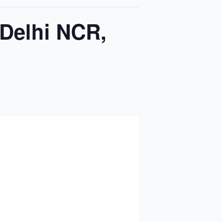
 Delhi NCR,