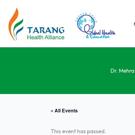
Skip
to
content
Dr. Mehra
« All Events
This event has passed.