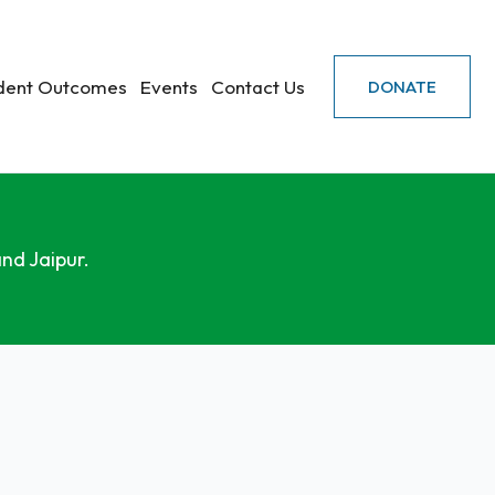
dent Outcomes
Events
Contact Us
DONATE
nd Jaipur.