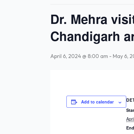
Dr. Mehra vis
Chandigarh ar
April 6, 2024 @ 8:00 am
-
May 6, 
DE
Add to calendar
Star
Apr
End