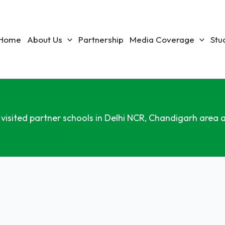
Home
About Us
Partnership
Media Coverage
Stu
 visited partner schools in Delhi NCR, Chandigarh area a