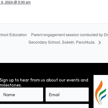
 6, 2024 @ 5:00 pm
hool Education
Parent engagement session conducted by Dr
Secondary School, Suketri, Panchkula.
Sign up to hear from us about our events and
milestones.