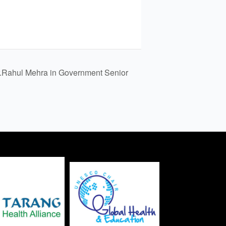
.Rahul Mehra in Government Senior