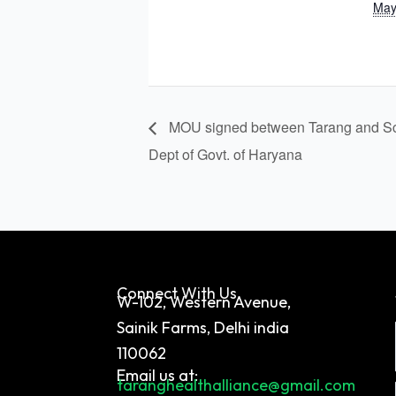
May
MOU signed between Tarang and Sc
Dept of Govt. of Haryana
Connect With Us
W-102, Western Avenue,
Sainik Farms, Delhi india
110062
Email us at:
taranghealthalliance@gmail.com